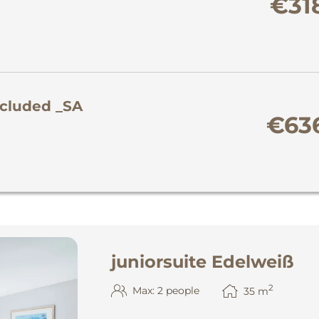
€31
ncluded _SA
€63
juniorsuite Edelweiß
2
Max: 2 people
35
m