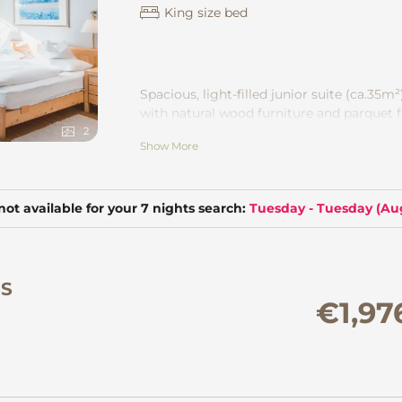
King size bed
Spacious, light-filled junior suite
(ca.35m²
with natural wood furniture and parquet f
bath or shower and separate toilet. Wonde
2
Show More
the Montafon mountains. CD player, safe.
not available for your 7 nights search:
Tuesday - Tuesday
(
Aug
SS
€1,97