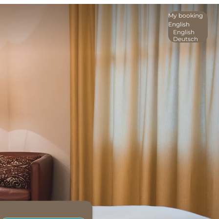
My booking
English
English
Deutsch