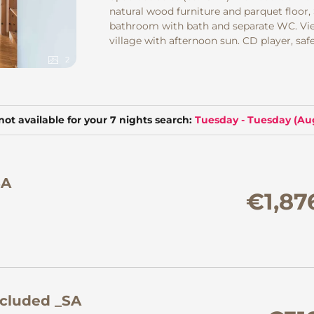
natural wood furniture and parquet floor,
bathroom with bath and separate WC. Vie
village with afternoon sun. CD player, safe
2
not available for your 7 nights search:
Tuesday - Tuesday
(
Aug
SA
€1,87
ncluded _SA