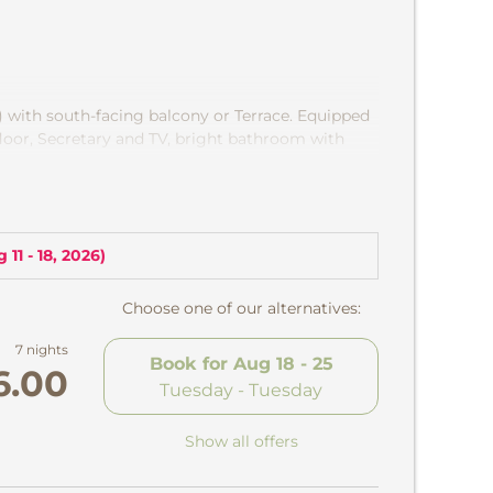
) with south-facing balcony or Terrace. Equipped
loor, Secretary and TV, bright bathroom with
rful view of the chapel »Maria Snow "and into
 11 - 18, 2026
)
Choose one of our alternatives:
7 nights
Book for
Aug 18 - 25
6.00
Tuesday - Tuesday
Show all offers