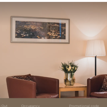
 Out
Occupancy
Promotional code