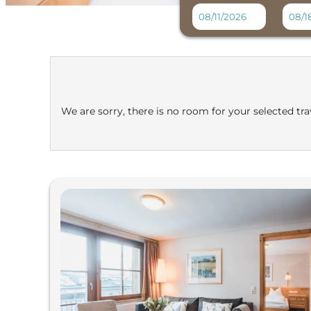
Felbermayer Hotel & Alpin
We are sorry, there is no room for your selected trav