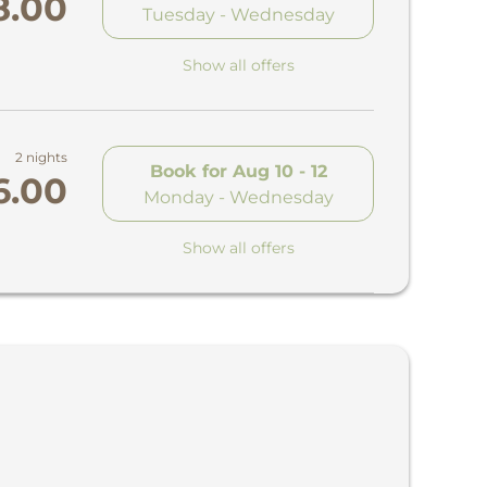
8.00
Tuesday - Wednesday
Show all offers
2 nights
Book for
Aug 10 - 12
6.00
Monday - Wednesday
Show all offers