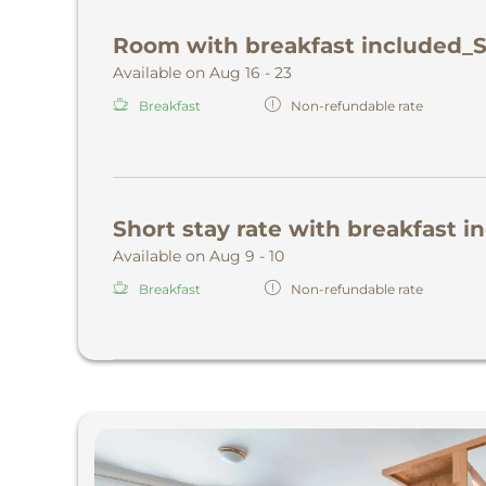
Room with breakfast included_
Available on Aug 16 - 23
Breakfast
Non-refundable rate
Short stay rate with breakfast 
Available on Aug 9 - 10
Breakfast
Non-refundable rate