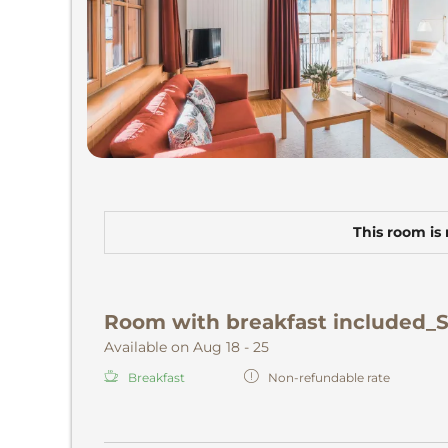
This room is 
Room with breakfast included_
Available on Aug 18 - 25
Breakfast
Non-refundable rate