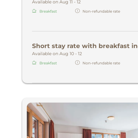
Available on Aug 11 - 12
Breakfast
Non-refundable rate
Short stay rate with breakfast i
Available on Aug 10 - 12
Breakfast
Non-refundable rate