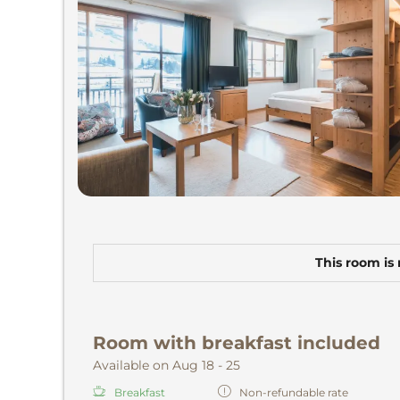
This room is 
Room with breakfast included
Available on Aug 18 - 25
Breakfast
Non-refundable rate