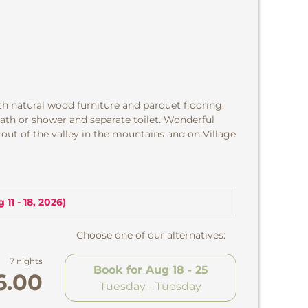
th natural wood furniture and parquet flooring.
ath or shower and separate toilet. Wonderful
 out of the valley in the mountains and on Village
 11 - 18, 2026
)
Choose one of our alternatives:
7 nights
Book for
Aug 18 - 25
6.00
Tuesday - Tuesday