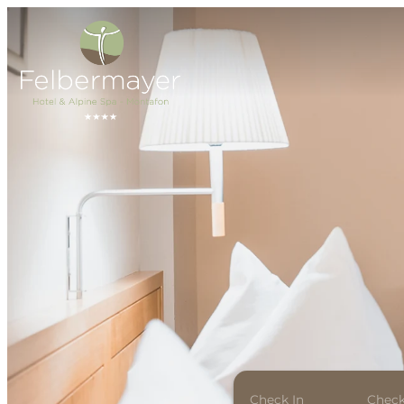
Check In
Check