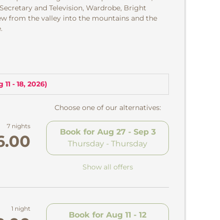
 Secretary and Television, Wardrobe, Bright
w from the valley into the mountains and the
.
 11 - 18, 2026
)
Choose one of our alternatives:
7 nights
Book for
Aug 27 - Sep 3
6.00
Thursday - Thursday
Show all offers
1 night
Book for
Aug 11 - 12