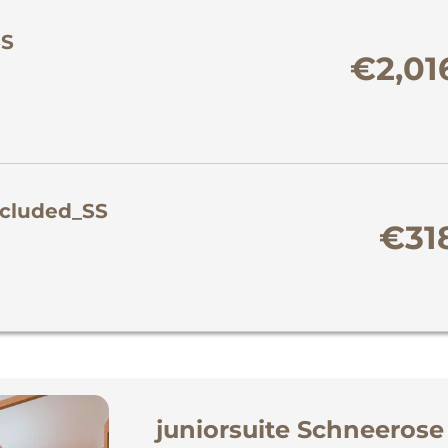
SS
€2,01
included_SS
€31
juniorsuite Schneerose