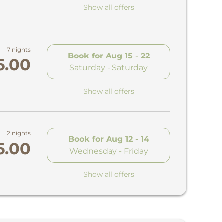
Show all offers
7 nights
Book for
Aug 15 - 22
6.00
Saturday - Saturday
Show all offers
2 nights
Book for
Aug 12 - 14
6.00
Wednesday - Friday
Show all offers