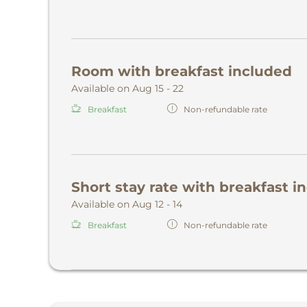
Room with breakfast included
Available on Aug 15 - 22
Breakfast
Non-refundable rate
Short stay rate with breakfast i
Available on Aug 12 - 14
Breakfast
Non-refundable rate