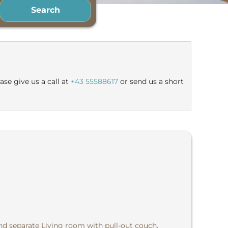
Search
le offers!
ase give us a call at
+43 55588617
or send us a short
d separate Living room with pull-out couch,