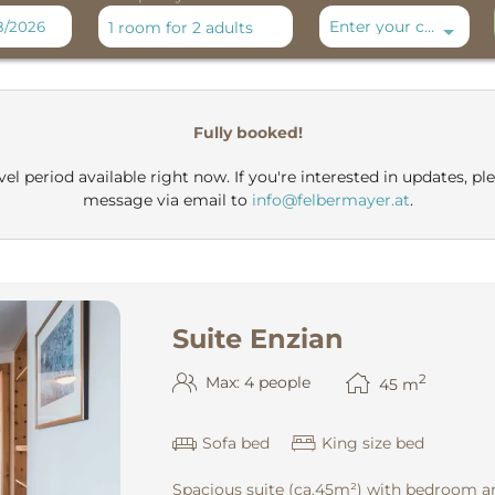
Enter your code
1 room
for
2 adults
 Spa Montafon**** - Our availab
Fully booked!
el period available right now. If you're interested in updates, ple
message via email to
info@felbermayer.at
.
Suite Enzian
2
Max: 4 people
45
m
Sofa bed
King size bed
Spacious suite (ca.45m²) with bedroom an