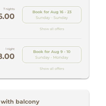
7 nights
Book for
Aug 16 - 23
6.00
Sunday - Sunday
Show all offers
1 night
Book for
Aug 9 - 10
8.00
Sunday - Monday
Show all offers
 with balcony