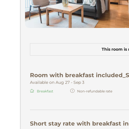
This room is 
Room with breakfast included_
Available on Aug 27 - Sep 3
Breakfast
Non-refundable rate
Short stay rate with breakfast i