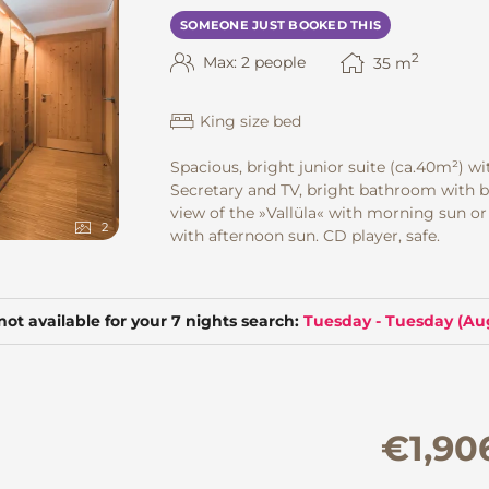
SOMEONE JUST BOOKED THIS
2
Max: 2 people
35
m
King size bed
Spacious, bright junior suite
(ca.40m²) wi
Secretary and TV, bright bathroom with b
view of the »Vallüla« with morning sun or
2
with afternoon sun. CD player, safe.
not available for your 7 nights search:
Tuesday - Tuesday
(
Aug
€1,90