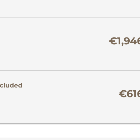
€1,94
ncluded
€61