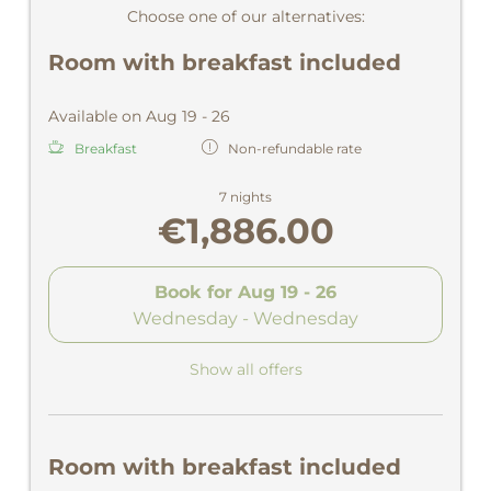
Choose one of our alternatives:
Room with breakfast included
Available on Aug 19 - 26
Breakfast
Non-refundable rate
7 nights
€1,886.00
Book for
Aug 19 - 26
Wednesday - Wednesday
Show all offers
Room with breakfast included