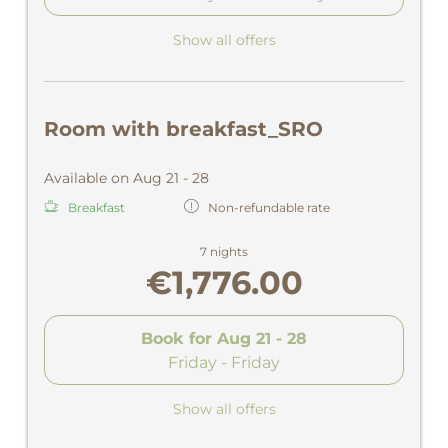
Show all offers
Room with breakfast_SRO
Available on Aug 21 - 28
Breakfast
Non-refundable rate
7 nights
€1,776.00
Book for
Aug 21 - 28
Friday - Friday
Show all offers