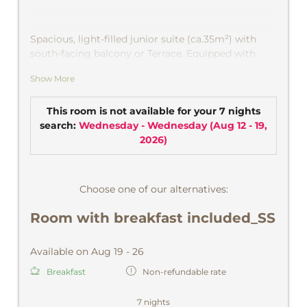
Spacious, light-filled junior suite
(ca.35m²) with
south-facing balcony or Terrace. Equipped with
natural wood furniture and parquet floor, Secretary
Show More
and TV, bright bathroom with bath or shower and
separate toilet. Wonderful view of the chapel
»Maria Snow "and into the Montafon mountains.
This room is not available for your 7 nights
CD player, safe.
search:
Wednesday - Wednesday
(
Aug 12 - 19,
2026
)
Choose one of our alternatives:
Room with breakfast included_SS
Available on Aug 19 - 26
Breakfast
Non-refundable rate
7 nights