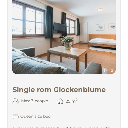
2
Single rom Glockenblume
2
Max: 3 people
25
m
Queen size bed