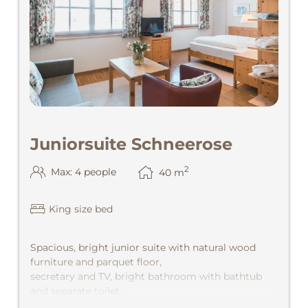
Juniorsuite Schneerose
2
Max: 4 people
40
m
King size bed
Spacious, bright junior suite with natural wood
furniture and parquet floor,
secretary and TV, bright bathroom with bathtub
and separate toilet.
Wonderful view out of the valley with afternoon