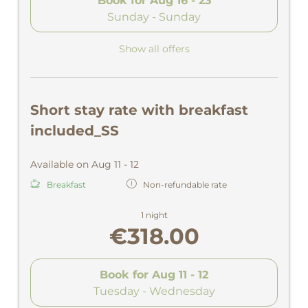
Book for
Aug 16 - 23
Sunday - Sunday
Show all offers
Short stay rate with breakfast
included_SS
Available on Aug 11 - 12
Breakfast
Non-refundable rate
1 night
€318.00
Book for
Aug 11 - 12
Tuesday - Wednesday