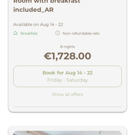
Room with breakfast
included_AR
Available on Aug 14 - 22
Breakfast
Non-refundable rate
8 nights
€1,728.00
Book for
Aug 14 - 22
Friday - Saturday
Show all offers