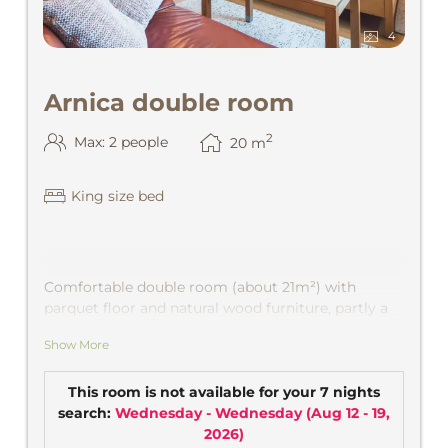
4
Arnica double room
2
Max: 2 people
20
m
King size bed
Comfortable double room (about 21m²) with
parquet floor and natural wood furniture, partly a
secretary, TV, comfortable seating area, bath and
Show More
shower and toilet, safe. View into the Montafon
mountains.
This room is not available for your 7 nights
search:
Wednesday - Wednesday
(
Aug 12 - 19,
2026
)