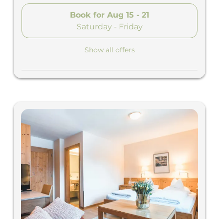
Book for
Aug 15 - 21
Saturday - Friday
Show all offers