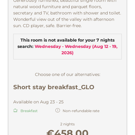
Generously furnished, beautiful single room with
natural wood furniture and parquet floors,
secretary and TV, bathroom with shower and toilet.
Wonderful view out of the valley with afternoon
sun. CD player, safe. Barrier-free.
This room is not available for your 7 nights
search:
Wednesday - Wednesday
(
Aug 12 - 19,
2026
)
Choose one of our alternatives:
Short stay breakfast_GLO
Available on Aug 23 - 25
Breakfast
Non-refundable rate
2 nights
€458.00