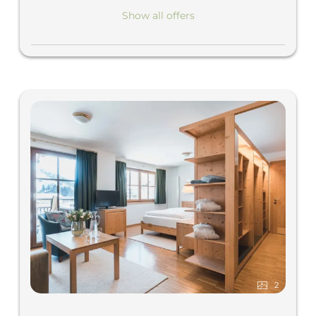
Show all offers
2