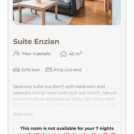
2
Suite Enzian
2
Max: 4 people
45
m
Sofa bed
King size bed
Spacious suite (ca.45m²) with bedroom and
separate Living room with pull-out couch, natural
wood furniture and parquet floor, Secretary and
Television, Wardrobe, Bright bathroom with bath
and separate WC. View from the valley into the
Show More
mountains and the village with afternoon sun. CD
player, safe.
This room is not available for your 7 nights