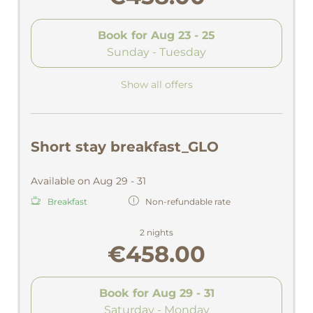
Book for
Aug 23 - 25
Sunday - Tuesday
Show all offers
Short stay breakfast_GLO
Available on Aug 29 - 31
Breakfast
Non-refundable rate
2 nights
€458.00
Book for
Aug 29 - 31
Saturday - Monday