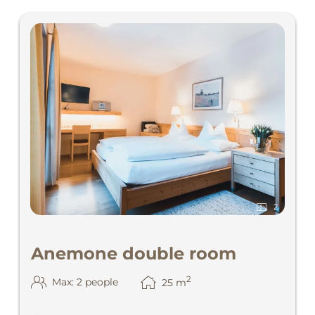
2
Anemone double room
2
Max: 2 people
25
m