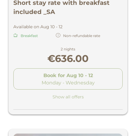
Short stay rate with breakfast
included _SA
Available on Aug 10 - 12
Breakfast
Non-refundable rate
2 nights
€636.00
Book for
Aug 10 - 12
Monday - Wednesday
Show all offers