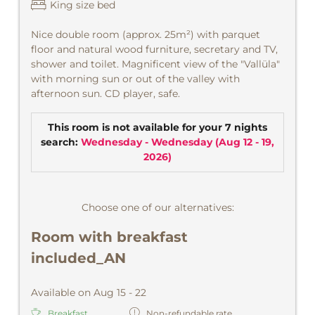
King size bed
Nice double room (approx. 25m²) with parquet
floor and natural wood furniture, secretary and TV,
shower and toilet. Magnificent view of the "Vallüla"
with morning sun or out of the valley with
afternoon sun. CD player, safe.
This room is not available for your 7 nights
search:
Wednesday - Wednesday
(
Aug 12 - 19,
2026
)
Choose one of our alternatives:
Room with breakfast
included_AN
Available on Aug 15 - 22
Breakfast
Non-refundable rate