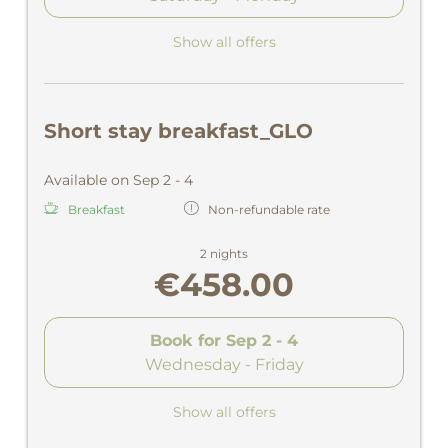
Show all offers
Short stay breakfast_GLO
Available on Sep 2 - 4
Breakfast
Non-refundable rate
2 nights
€458.00
Book for
Sep 2 - 4
Wednesday - Friday
Show all offers