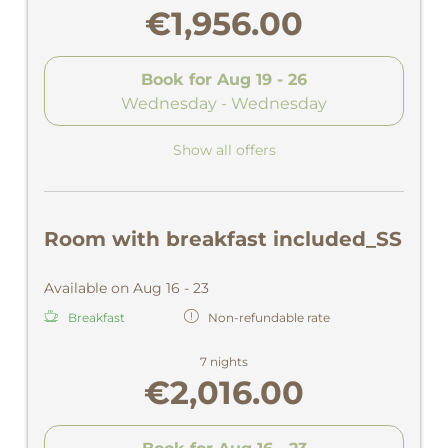
€1,956.00
Book for
Aug 19 - 26
Wednesday - Wednesday
Show all offers
Room with breakfast included_SS
Available on Aug 16 - 23
Breakfast
Non-refundable rate
7 nights
€2,016.00