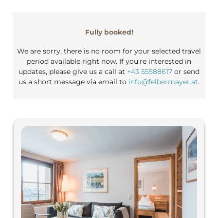
Felbermayer Hotel & Alpin Sp
Fully booked!
We are sorry, there is no room for your selected travel
period available right now. If you're interested in
updates, please give us a call at
+43 55588617
or send
us a short message via email to
info@felbermayer.at
.