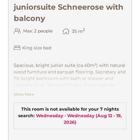
juniorsuite Schneerose with
balcony
2
Max: 2 people
35
m
King size bed
Spacious, bright junior suite
(ca.40m²) with natural
wood furniture and parquet flooring. Secretary and
TV, bright bathroom with bath or shower and
separate toilet. Wonderful view of the »Vallüla«
with morning sun or out of the valley in the
Show More
mountains and on Village with afternoon sun. CD
player, safe.
This room is not available for your 7 nights
search:
Wednesday - Wednesday
(
Aug 12 - 19,
2026
)