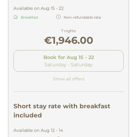
Available on Aug 15 - 22
Breakfast
Non-refundable rate
7 nights
€1,946.00
Book for
Aug 15 - 22
Saturday - Saturday
Show all offers
Short stay rate with breakfast
included
Available on Aug 12 - 14