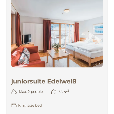
2
juniorsuite Edelweiß
2
Max: 2 people
35
m
King size bed