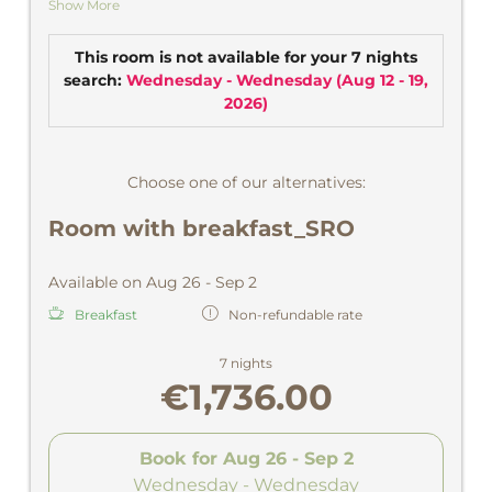
Show More
sun.
CD player, safe.
This room is not available for your 7 nights
search:
Wednesday - Wednesday
(
Aug 12 - 19,
2026
)
Choose one of our alternatives:
Room with breakfast_SRO
Available on Aug 26 - Sep 2
Breakfast
Non-refundable rate
7 nights
€1,736.00
Book for
Aug 26 - Sep 2
Wednesday - Wednesday