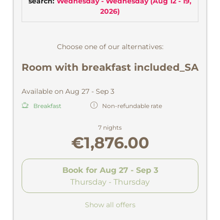
search:
Wednesday - Wednesday
(
Aug 12 - 19,
2026
)
Choose one of our alternatives:
Room with breakfast included_SA
Available on Aug 27 - Sep 3
Breakfast
Non-refundable rate
7 nights
€1,876.00
Book for
Aug 27 - Sep 3
Thursday - Thursday
Show all offers