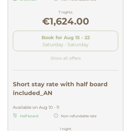
7 nights
€1,624.00
Book for
Aug 15 - 22
Saturday - Saturday
Show all offers
Short stay rate with half board
included_AN
Available on Aug 10 - 11
Half board
Non-refundable rate
1 night