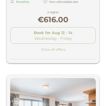
Breakfast
Non-refundable rate
2 nights
€616.00
Book for
Aug 12 - 14
Wednesday - Friday
Show all offers