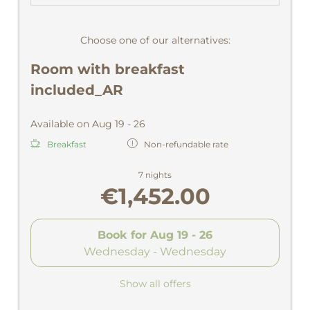
Choose one of our alternatives:
Room with breakfast
included_AR
Available on Aug 19 - 26
Breakfast
Non-refundable rate
7 nights
€1,452.00
Book for
Aug 19 - 26
Wednesday - Wednesday
Show all offers