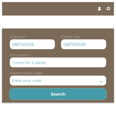
Check In
Check Out
Occupancy
1 room
for
2 adults
Promotional code
Enter your code
Search