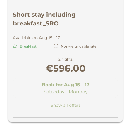
Short stay including
breakfast_SRO
Available on Aug 15 - 17
Breakfast
Non-refundable rate
2 nights
€596.00
Book for
Aug 15 - 17
Saturday - Monday
Show all offers