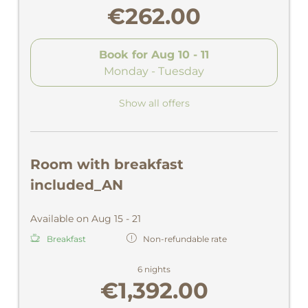
€262.00
Book for
Aug 10 - 11
Monday - Tuesday
Show all offers
Room with breakfast
included_AN
Available on Aug 15 - 21
Breakfast
Non-refundable rate
6 nights
€1,392.00