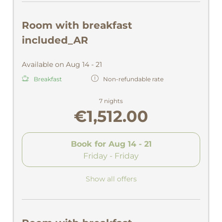
Room with breakfast
included_AR
Available on Aug 14 - 21
Breakfast
Non-refundable rate
7 nights
€1,512.00
Book for
Aug 14 - 21
Friday - Friday
Show all offers