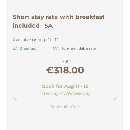
Short stay rate with breakfast
included _SA
Available on Aug 11 - 12
Breakfast
Non-refundable rate
1 night
€318.00
Book for
Aug 11 - 12
Tuesday - Wednesday
Show all offers