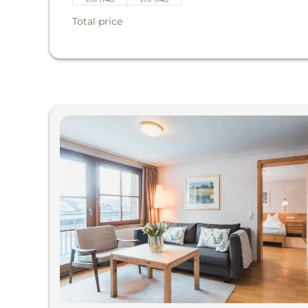
EUR
EUR
Total price