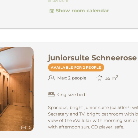
Show More
the Montafon mountains. CD player, safe.
Show room calendar
juniorsuite Schneerose
AVAILABLE FOR 2 PEOPLE
2
Max: 2 people
35
m
King size bed
Spacious, bright junior suite
(ca.40m²) wi
Secretary and TV, bright bathroom with b
view of the »Vallüla« with morning sun or
with afternoon sun. CD player, safe.
2