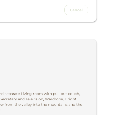
Cancel
d separate Living room with pull-out couch,
 Secretary and Television, Wardrobe, Bright
w from the valley into the mountains and the
.