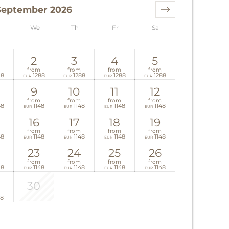
September 2026
We
Th
Fr
Sa
2
3
4
5
from
from
from
from
48
1288
1288
1288
1288
EUR
EUR
EUR
EUR
9
10
11
12
from
from
from
from
48
1148
1148
1148
1148
EUR
EUR
EUR
EUR
16
17
18
19
from
from
from
from
48
1148
1148
1148
1148
EUR
EUR
EUR
EUR
23
24
25
26
from
from
from
from
48
1148
1148
1148
1148
EUR
EUR
EUR
EUR
30
18