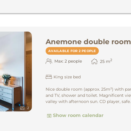
Anemone double room
AVAILABLE FOR 2 PEOPLE
2
Max: 2 people
25
m
King size bed
Nice double room (approx. 25m²) with par
and TV, shower and toilet. Magnificent vie
valley with afternoon sun. CD player, safe.
2
Show room calendar