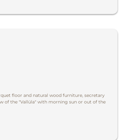
quet floor and natural wood furniture, secretary
w of the "Vallüla" with morning sun or out of the