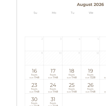
August 2026
Su
Mo
Tu
We
2
3
4
5
9
10
11
12
16
17
18
19
from
from
from
from
1148
1148
1148
1328
EUR
EUR
EUR
EUR
E
23
24
25
26
from
from
from
from
1148
1148
1148
1148
EUR
EUR
EUR
EUR
E
30
31
from
from
1148
1148