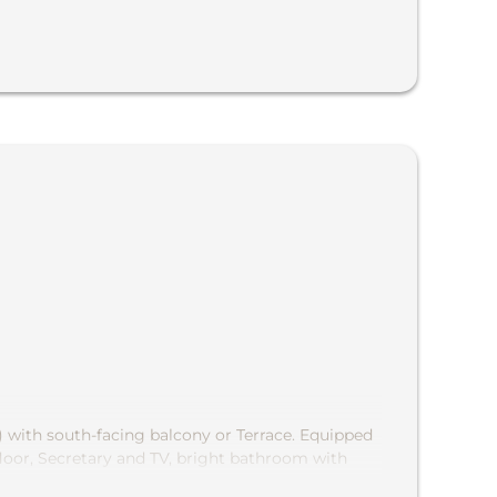
) with south-facing balcony or Terrace. Equipped
loor, Secretary and TV, bright bathroom with
rful view of the chapel »Maria Snow "and into