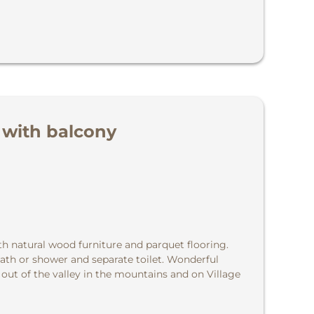
 with balcony
th natural wood furniture and parquet flooring.
ath or shower and separate toilet. Wonderful
 out of the valley in the mountains and on Village