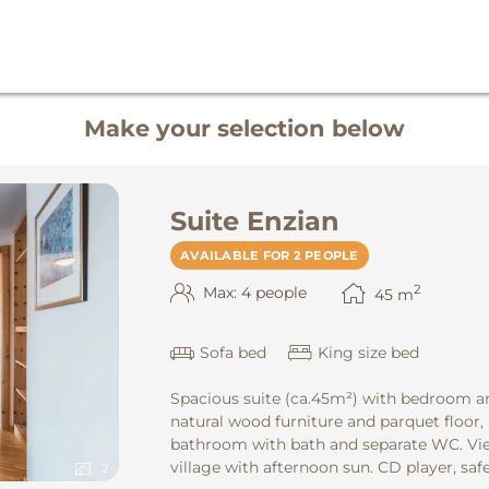
Make your selection below
Suite Enzian
AVAILABLE FOR 2 PEOPLE
2
Max: 4 people
45
m
Sofa bed
King size bed
Spacious suite (ca.45m²) with bedroom an
natural wood furniture and parquet floor,
bathroom with bath and separate WC. Vie
village with afternoon sun. CD player, safe
2