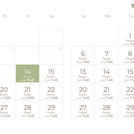
Th
Fr
Sa
Su
Mo
Tu
1
1
from
11
EUR
6
7
8
6
7
8
from
from
from
1148
1148
11
EUR
EUR
EUR
13
14
15
13
14
15
from
from
from
from
from
1148
1148
1148
1148
11
EUR
EUR
EUR
EUR
EUR
20
21
22
20
21
22
from
from
from
from
from
from
1328
1288
1288
1148
1148
11
UR
EUR
EUR
EUR
EUR
EUR
27
28
29
27
28
29
from
from
from
from
from
from
1148
1148
1148
1148
1148
12
UR
EUR
EUR
EUR
EUR
EUR