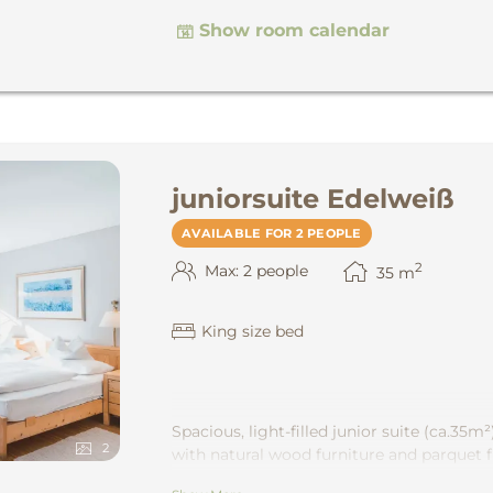
Show room calendar
juniorsuite Edelweiß
AVAILABLE FOR 2 PEOPLE
2
Max: 2 people
35
m
King size bed
Spacious, light-filled junior suite
(ca.35m²
2
with natural wood furniture and parquet f
bath or shower and separate toilet. Wonde