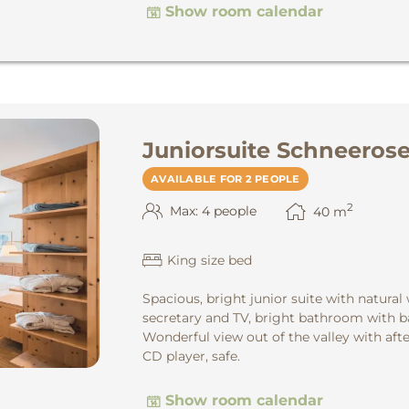
Show room calendar
Juniorsuite Schneeros
AVAILABLE FOR 2 PEOPLE
2
Max: 4 people
40
m
King size bed
Spacious, bright junior suite with natural
secretary and TV, bright bathroom with ba
Wonderful view out of the valley with aft
CD player, safe.
Show room calendar