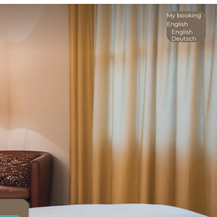
My booking
English
English
Deutsch