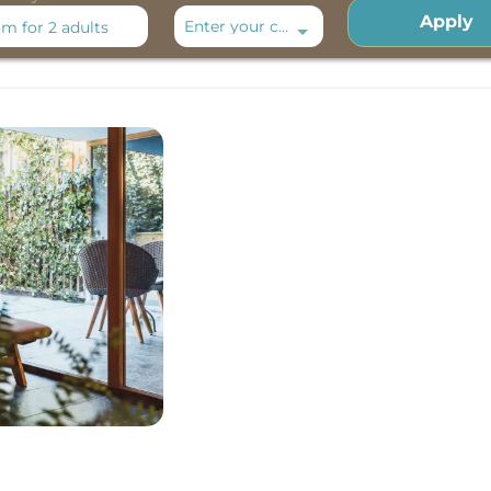
Apply
Enter your code
om
for
2 adults