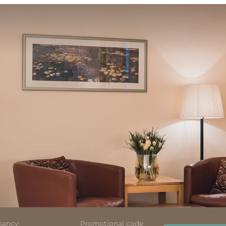
pancy
Promotional code