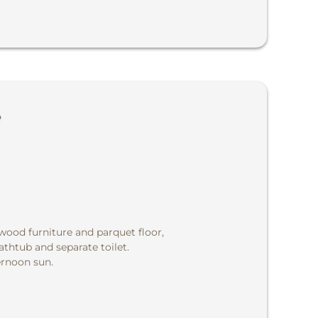
e
 wood furniture and parquet floor,
thtub and separate toilet.
ernoon sun.