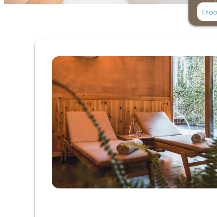
1 ro
Offer Details